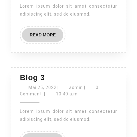
Lorem ipsum dolor sit amet consectetur
adipiscing elit, sed do eiusmod.
READ
READ MORE
MORE
Blog
Blog 3
3
Mai
admin
Mai 25, 2022
|
admin
|
0
25,
Comment
|
10:40 a.m.
2022
Lorem ipsum dolor sit amet consectetur
adipiscing elit, sed do eiusmod.