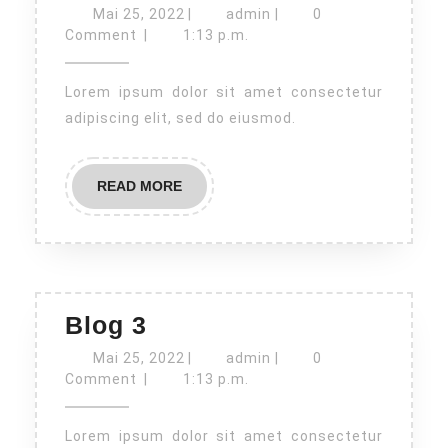
4
Mai
admin
Mai 25, 2022
|
admin
|
0
25,
Comment
|
1:13 p.m.
2022
Lorem ipsum dolor sit amet consectetur
adipiscing elit, sed do eiusmod.
READ
READ MORE
MORE
Blog
Blog 3
3
Mai
admin
Mai 25, 2022
|
admin
|
0
25,
Comment
|
1:13 p.m.
2022
Lorem ipsum dolor sit amet consectetur