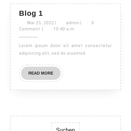
Blog
Blog 1
1
Mai
admin
Mai 25, 2022
|
admin
|
0
25,
Comment
|
10:40 a.m.
2022
Lorem ipsum dolor sit amet consectetur
adipiscing elit, sed do eiusmod.
READ
READ MORE
MORE
Suchen