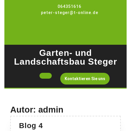
Skip
064351616
to
peter-steger@t-online.de
content
Garten- und
Landschaftsbau Steger
Open
Get
Kontaktieren Sie uns
A
Button
Quote
Autor:
admin
Blog
Blog 4