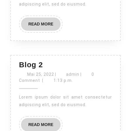
adipiscing elit, sed do eiusmod.
READ
READ MORE
MORE
Blog
Blog 2
2
Mai
admin
Mai 25, 2022
|
admin
|
0
25,
Comment
|
1:13 p.m.
2022
Lorem ipsum dolor sit amet consectetur
adipiscing elit, sed do eiusmod.
READ
READ MORE
MORE