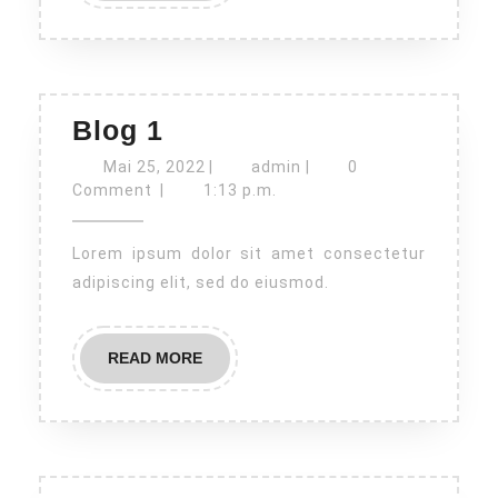
Blog
Blog 1
1
Mai
admin
Mai 25, 2022
|
admin
|
0
25,
Comment
|
1:13 p.m.
2022
Lorem ipsum dolor sit amet consectetur
adipiscing elit, sed do eiusmod.
READ
READ MORE
MORE