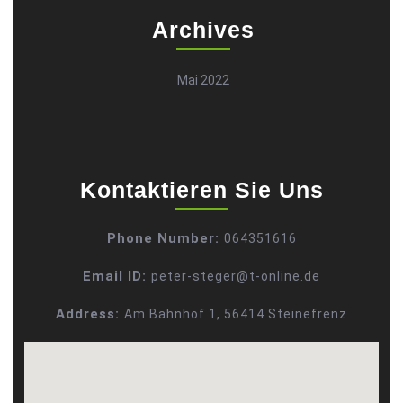
Archives
Mai 2022
Kontaktieren Sie Uns
Phone Number:
064351616
Email ID:
peter-steger@t-online.de
Address:
Am Bahnhof 1, 56414 Steinefrenz