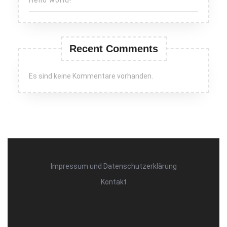
Recent Comments
Es sind keine Kommentare vorhanden.
Impressum und Datenschutzerklärung
Kontakt