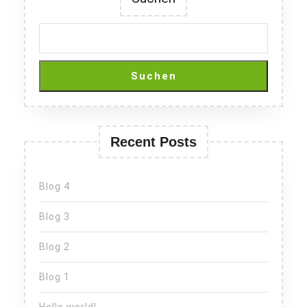
Suchen
Recent Posts
Blog 4
Blog 3
Blog 2
Blog 1
Hello world!